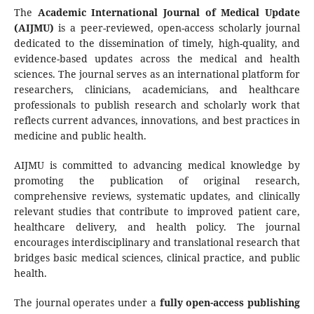
The
Academic International Journal of Medical Update
(AIJMU)
is a peer-reviewed, open-access scholarly journal
dedicated to the dissemination of timely, high-quality, and
evidence-based updates across the medical and health
sciences. The journal serves as an international platform for
researchers, clinicians, academicians, and healthcare
professionals to publish research and scholarly work that
reflects current advances, innovations, and best practices in
medicine and public health.
AIJMU is committed to advancing medical knowledge by
promoting the publication of original research,
comprehensive reviews, systematic updates, and clinically
relevant studies that contribute to improved patient care,
healthcare delivery, and health policy. The journal
encourages interdisciplinary and translational research that
bridges basic medical sciences, clinical practice, and public
health.
The journal operates under a
fully open-access publishing