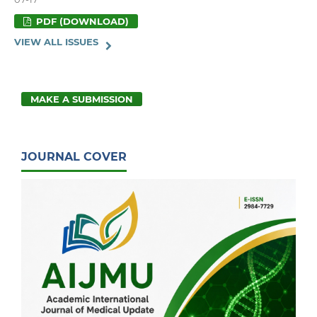
PDF (DOWNLOAD)
VIEW ALL ISSUES
MAKE A SUBMISSION
JOURNAL COVER