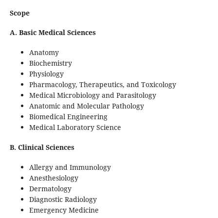
Scope
A. Basic Medical Sciences
Anatomy
Biochemistry
Physiology
Pharmacology, Therapeutics, and Toxicology
Medical Microbiology and Parasitology
Anatomic and Molecular Pathology
Biomedical Engineering
Medical Laboratory Science
B. Clinical Sciences
Allergy and Immunology
Anesthesiology
Dermatology
Diagnostic Radiology
Emergency Medicine