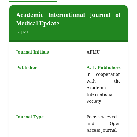
Academic International Journal of
Medical Update
AIJMU
Journal Initials
AIJMU
Publisher
A. I. Publishers
in cooperation
with the
Academic
International
Society
Journal Type
Peer-reviewed
and Open
Access Journal