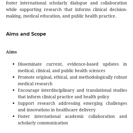
foster international scholarly dialogue and collaboration
while supporting research that informs clinical decision-
making, medical education, and public health practice.
Aims and Scope
Aims
Disseminate current, evidence-based updates in
medical, clinical, and public health sciences
Promote original, ethical, and methodologically robust
medical research
Encourage interdisciplinary and translational studies
that inform clinical practice and health policy
Support research addressing emerging challenges
and innovations in healthcare delivery
Foster international academic collaboration and
scholarly communication