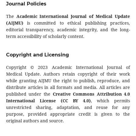
Journal Policies
The
Academic International Journal of Medical Update
(AIJMU)
is committed to ethical publishing practices,
editorial transparency, academic integrity, and the long-
term accessibility of scholarly content.
Copyright and Licensing
Copyright © 2023 Academic International Journal of
Medical Update. Authors retain copyright of their work
while granting AIJMU the right to publish, reproduce, and
distribute articles in all formats and media. All articles are
published under the
Creative Commons Attribution 4.0
International License (CC BY 4.0)
, which permits
unrestricted sharing, adaptation, and reuse for any
purpose, provided appropriate credit is given to the
original authors and source.