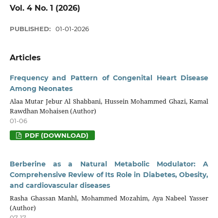
Vol. 4 No. 1 (2026)
PUBLISHED:
01-01-2026
Articles
Frequency and Pattern of Congenital Heart Disease
Among Neonates
Alaa Mutar Jebur Al Shabbani, Hussein Mohammed Ghazi, Kamal
Rawdhan Mohaisen (Author)
01-06
PDF (DOWNLOAD)
Berberine as a Natural Metabolic Modulator: A
Comprehensive Review of Its Role in Diabetes, Obesity,
and cardiovascular diseases
Rasha Ghassan Manhl, Mohammed Mozahim, Aya Nabeel Yasser
(Author)
07-17