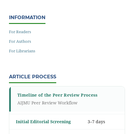
INFORMATION
For Readers
For Authors
For Librarians
ARTICLE PROCESS
Timeline of the Peer Review Process
AIJMU Peer Review Workflow
Initial Editorial Screening
3–7 days