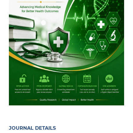
JOURNAL DETAILS