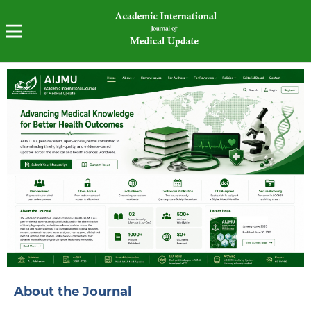
About the Journal