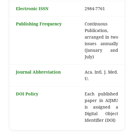
Electronic ISSN
2984-7761
Publishing Frequency
Continuous
Publication,
arranged in two
issues annually
(January and
July)
Journal Abbreviation
Aca. Intl. J. Med.
U.
DOI Policy
Each published
paper in AIJMU
is assigned a
Digital Object
Identifier (DOI)