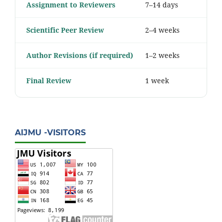
Assignment to Reviewers
7–14 days
Scientific Peer Review
2–4 weeks
Author Revisions (if required)
1–2 weeks
Final Review
1 week
AIJMU -VISITORS