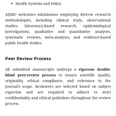
Health Systems and Policy
AIJMU welcomes submissions employing diverse research
methodologies, including clinical trials, observational
studies, laboratory-based research, epidemiological
investigations, qualitative and quantitative analyses,
systematic reviews, meta-analyses, and evidence-based
public health studies.
Peer Review Process
All submitted manuscripts undergo a
rigorous double-
blind peer-review process
to ensure scientific quality,
originality, ethical compliance, and relevance to the
journal’s scope. Reviewers are selected based on subject
expertise and are required to adhere to strict
confidentiality and ethical guidelines throughout the review
process.