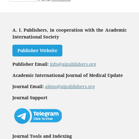
A. I. Publishers, in cooperation with the Academic
International Society
Publisher Website
Publisher Email:
info@aipublishers.org
Academic International Journal of Medical Update
Journal Email:
aijmu@aipublishers.org
Journal Support
Journal Tools and Indexing