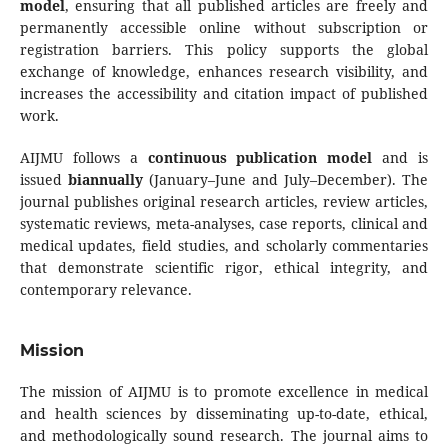
model
, ensuring that all published articles are freely and
permanently accessible online without subscription or
registration barriers. This policy supports the global
exchange of knowledge, enhances research visibility, and
increases the accessibility and citation impact of published
work.
AIJMU follows a
continuous publication model
and is
issued
biannually
(January–June and July–December). The
journal publishes original research articles, review articles,
systematic reviews, meta-analyses, case reports, clinical and
medical updates, field studies, and scholarly commentaries
that demonstrate scientific rigor, ethical integrity, and
contemporary relevance.
Mission
The mission of AIJMU is to promote excellence in medical
and health sciences by disseminating up-to-date, ethical,
and methodologically sound research. The journal aims to