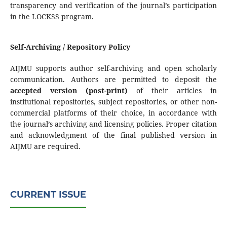
transparency and verification of the journal’s participation
in the LOCKSS program.
Self-Archiving / Repository Policy
AIJMU supports author self-archiving and open scholarly
communication. Authors are permitted to deposit the
accepted version (post-print)
of their articles in
institutional repositories, subject repositories, or other non-
commercial platforms of their choice, in accordance with
the journal’s archiving and licensing policies. Proper citation
and acknowledgment of the final published version in
AIJMU are required.
CURRENT ISSUE