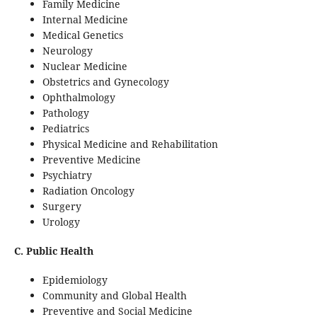
Family Medicine
Internal Medicine
Medical Genetics
Neurology
Nuclear Medicine
Obstetrics and Gynecology
Ophthalmology
Pathology
Pediatrics
Physical Medicine and Rehabilitation
Preventive Medicine
Psychiatry
Radiation Oncology
Surgery
Urology
C. Public Health
Epidemiology
Community and Global Health
Preventive and Social Medicine