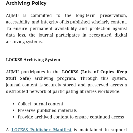
Archiving Policy
AIJMU is committed to the long-term preservation,
accessibility, and integrity of its published scholarly content.
To ensure permanent availability and protection against
data loss, the journal participates in recognized digital
archiving systems.
LOCKSS Archiving System
AIJMU participates in the
LOCKSS (Lots of Copies Keep
Stuff Safe)
archiving program. Through this system,
journal content is securely stored and preserved across a
distributed network of participating libraries worldwide.
Collect journal content
Preserve published materials
Provide archived content to ensure continued access
A
LOCKSS Publisher Manifest
is maintained to support