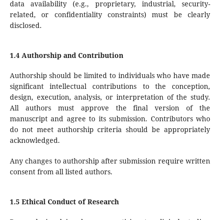
data availability (e.g., proprietary, industrial, security-
related, or confidentiality constraints) must be clearly
disclosed.
1.4 Authorship and Contribution
Authorship should be limited to individuals who have made
significant intellectual contributions to the conception,
design, execution, analysis, or interpretation of the study.
All authors must approve the final version of the
manuscript and agree to its submission. Contributors who
do not meet authorship criteria should be appropriately
acknowledged.
Any changes to authorship after submission require written
consent from all listed authors.
1.5 Ethical Conduct of Research