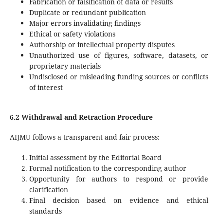
Fabrication or falsification of data or results
Duplicate or redundant publication
Major errors invalidating findings
Ethical or safety violations
Authorship or intellectual property disputes
Unauthorized use of figures, software, datasets, or
proprietary materials
Undisclosed or misleading funding sources or conflicts
of interest
6.2 Withdrawal and Retraction Procedure
AIJMU follows a transparent and fair process:
Initial assessment by the Editorial Board
Formal notification to the corresponding author
Opportunity for authors to respond or provide
clarification
Final decision based on evidence and ethical
standards