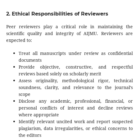
2. Ethical Responsibilities of Reviewers
Peer reviewers play a critical role in maintaining the
scientific quality and integrity of AIJMU. Reviewers are
expected to:
Treat all manuscripts under review as confidential
documents
Provide objective, constructive, and respectful
reviews based solely on scholarly merit
Assess originality, methodological rigor, technical
soundness, clarity, and relevance to the journal’s
scope
Disclose any academic, professional, financial, or
personal conflicts of interest and decline reviews
where appropriate
Identify relevant uncited work and report suspected
plagiarism, data irregularities, or ethical concerns to
the editors