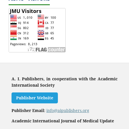
A. I. Publishers, in cooperation with the Academic
International Society
Publisher Website
Publisher Email:
info@aipublishers.org
Academic International Journal of Medical Update