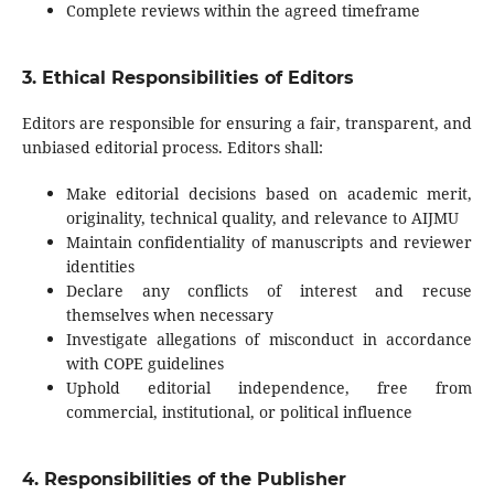
Complete reviews within the agreed timeframe
3. Ethical Responsibilities of Editors
Editors are responsible for ensuring a fair, transparent, and
unbiased editorial process. Editors shall:
Make editorial decisions based on academic merit,
originality, technical quality, and relevance to AIJMU
Maintain confidentiality of manuscripts and reviewer
identities
Declare any conflicts of interest and recuse
themselves when necessary
Investigate allegations of misconduct in accordance
with COPE guidelines
Uphold editorial independence, free from
commercial, institutional, or political influence
4. Responsibilities of the Publisher