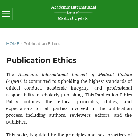
HOME
/
Publication Ethics
Publication Ethics
The
Academic International Journal of Medical Update
(AIJMU)
is committed to upholding the highest standards of
ethical conduct, academic integrity, and professional
responsibility in scholarly publishing. This Publication Ethics
Policy outlines the ethical principles, duties, and
expectations for all parties involved in the publication
process, including authors, reviewers, editors, and the
publisher.
This policy is guided by the principles and best practices of