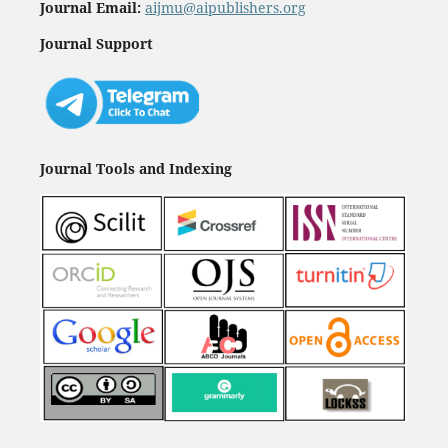
Journal Email:
aijmu@aipublishers.org
Journal Support
Journal Tools and Indexing