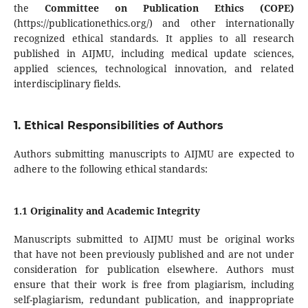
the
Committee on Publication Ethics (COPE)
(https://publicationethics.org/) and other internationally
recognized ethical standards. It applies to all research
published in AIJMU, including medical update sciences,
applied sciences, technological innovation, and related
interdisciplinary fields.
1. Ethical Responsibilities of Authors
Authors submitting manuscripts to AIJMU are expected to
adhere to the following ethical standards:
1.1 Originality and Academic Integrity
Manuscripts submitted to AIJMU must be original works
that have not been previously published and are not under
consideration for publication elsewhere. Authors must
ensure that their work is free from plagiarism, including
self-plagiarism, redundant publication, and inappropriate