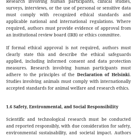
Research involving human participants, clinical studies,
surveys, interviews, or the use of personal or sensitive data
must comply with recognized ethical standards and
applicable national and international regulations. Where
required, authors must provide evidence of approval from
an institutional review board (IRB) or ethics committee.
If formal ethical approval is not required, authors must
clearly state this and describe the ethical safeguards
applied, including informed consent and data protection
measures. Research involving human participants must
adhere to the principles of the
Declaration of Helsinki
.
Studies involving animals must comply with internationally
accepted standards for animal welfare and research ethics.
1.6 Safety, Environmental, and Social Responsibility
Scientific and technological research must be conducted
and reported responsibly, with due consideration for safety,
environmental sustainability, and societal impact. Authors