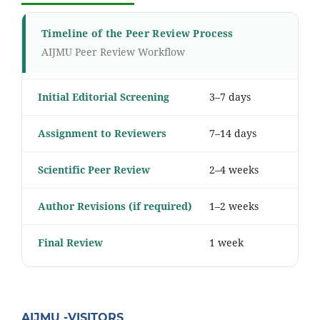
Timeline of the Peer Review Process
AIJMU Peer Review Workflow
Initial Editorial Screening
3–7 days
Assignment to Reviewers
7–14 days
Scientific Peer Review
2–4 weeks
Author Revisions (if required)
1–2 weeks
Final Review
1 week
AIJMU -VISITORS