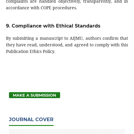
complaints are handled objectively, transparently, and in
accordance with COPE procedures.
9. Compliance with Ethical Standards
By submitting a manuscript to AIJMU, authors confirm that
they have read, understood, and agreed to comply with this
Publication Ethics Policy.
MAKE A SUBMISSION
JOURNAL COVER