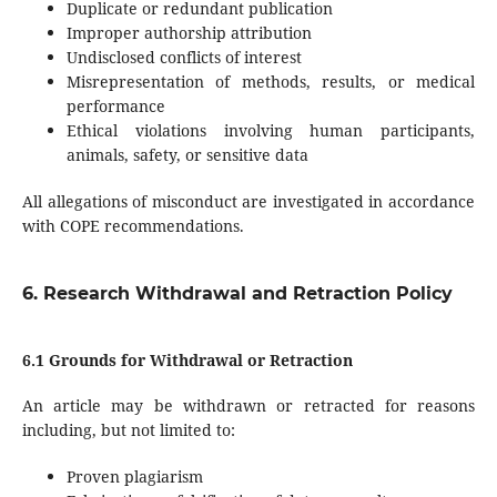
Duplicate or redundant publication
Improper authorship attribution
Undisclosed conflicts of interest
Misrepresentation of methods, results, or medical
performance
Ethical violations involving human participants,
animals, safety, or sensitive data
All allegations of misconduct are investigated in accordance
with COPE recommendations.
6. Research Withdrawal and Retraction Policy
6.1 Grounds for Withdrawal or Retraction
An article may be withdrawn or retracted for reasons
including, but not limited to:
Proven plagiarism