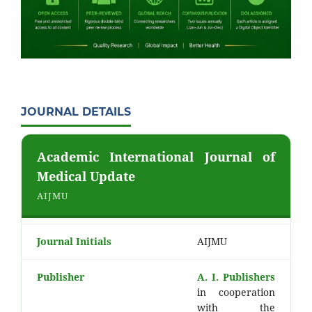
JOURNAL DETAILS
Academic International Journal of
Medical Update
AIJMU
Journal Initials
AIJMU
Publisher
A. I. Publishers
in cooperation
with the