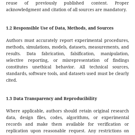
reuse of previously published content. Proper
acknowledgment and citation of all sources are mandatory.
1.2 Responsible Use of Data, Methods, and Sources
Authors must accurately report experimental procedures,
methods, simulations, models, datasets, measurements, and
results. Data fabrication, falsification, manipulation,
selective reporting, or misrepresentation of findings
constitutes unethical behavior. All technical sources,
standards, software tools, and datasets used must be clearly
cited.
1.3 Data Transparency and Reproducibility
Where applicable, authors should retain original research
data, design files, codes, algorithms, or experimental
records and make them available for verification or
replication upon reasonable request. Any restrictions on