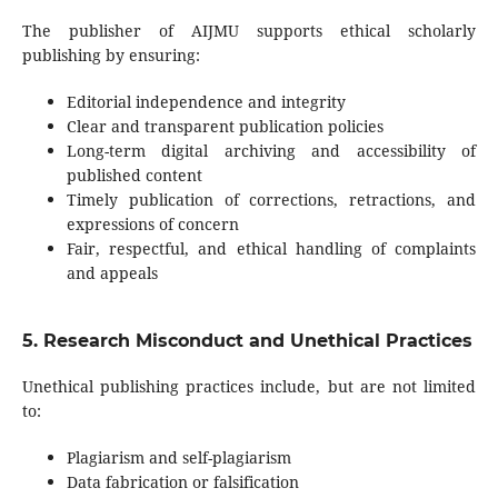
The publisher of AIJMU supports ethical scholarly
publishing by ensuring:
Editorial independence and integrity
Clear and transparent publication policies
Long-term digital archiving and accessibility of
published content
Timely publication of corrections, retractions, and
expressions of concern
Fair, respectful, and ethical handling of complaints
and appeals
5. Research Misconduct and Unethical Practices
Unethical publishing practices include, but are not limited
to:
Plagiarism and self-plagiarism
Data fabrication or falsification