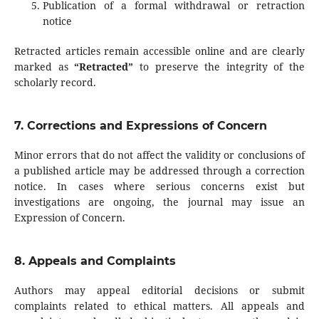
Publication of a formal withdrawal or retraction
notice
Retracted articles remain accessible online and are clearly
marked as
“Retracted”
to preserve the integrity of the
scholarly record.
7. Corrections and Expressions of Concern
Minor errors that do not affect the validity or conclusions of
a published article may be addressed through a correction
notice. In cases where serious concerns exist but
investigations are ongoing, the journal may issue an
Expression of Concern.
8. Appeals and Complaints
Authors may appeal editorial decisions or submit
complaints related to ethical matters. All appeals and