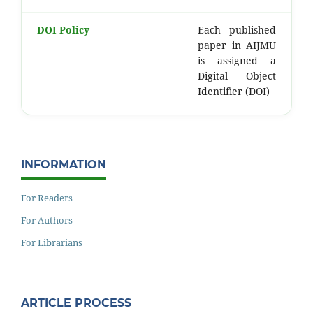
DOI Policy
Each published
paper in AIJMU
is assigned a
Digital Object
Identifier (DOI)
INFORMATION
For Readers
For Authors
For Librarians
ARTICLE PROCESS