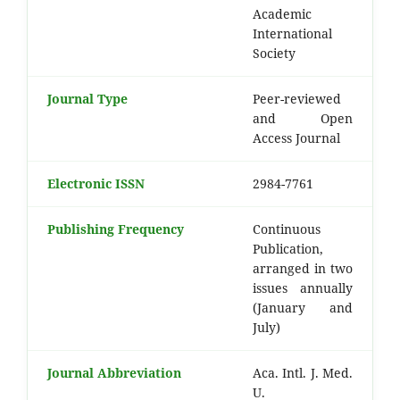
Academic
International
Society
Journal Type
Peer-reviewed
and Open
Access Journal
Electronic ISSN
2984-7761
Publishing Frequency
Continuous
Publication,
arranged in two
issues annually
(January and
July)
Journal Abbreviation
Aca. Intl. J. Med.
U.