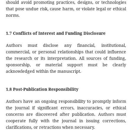
should avoid promoting practices, designs, or technologies
that pose undue risk, cause harm, or violate legal or ethical
norms.
1.7 Conflicts of Interest and Funding Disclosure
Authors must disclose any financial, institutional,
commercial, or personal relationships that could influence
the research or its interpretation. All sources of funding,
sponsorship, or material support must be clearly
acknowledged within the manuscript.
1.8 Post-Publication Responsibility
Authors have an ongoing responsibility to promptly inform
the journal if significant errors, inaccuracies, or ethical
concerns are discovered after publication. Authors must
cooperate fully with the journal in issuing corrections,
clarifications, or retractions when necessary.